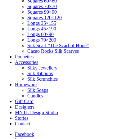
Squares 60×60
Squares 70×70
Squares 90×90
Squares 120×120
Longs 35×155
Longs 45×190
Longs 60×90
Longs 70×200
Silk Scarf “The Scarf of Hope”
Cacao Rocks Silk Scarves
Pochettes
Accessories
Silky Jewellery
Silk Ribbons
Silk Scrunchies
Homeware
Silk Soaps
Candles
Gift Card
Designers
MNTL Design Studio
Stories
Contact
Facebook