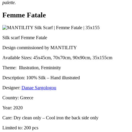
palette.
Femme Fatale
Silk scarf Femme Fatale
Design commissioned by MANTILITY
Available Sizes: 45x45cm, 70x70cm, 90x90cm, 35x155cm
Theme: Illustration, Femininity
Description: 100% Silk – Hand illustrated
Designer:
Danae Sargologou
Country: Greece
Year: 2020
Care: Dry clean only – Cool iron the back side only
Limited to: 200 pcs