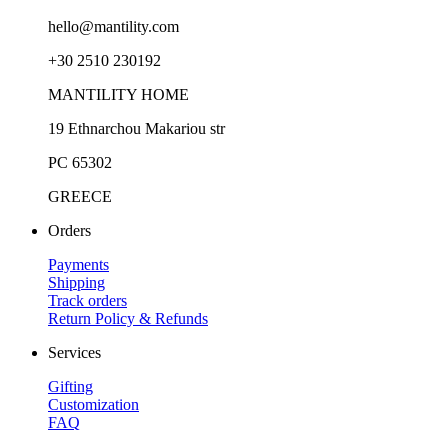
hello@mantility.com
+30 2510 230192
MANTILITY HOME
19 Ethnarchou Makariou str
PC 65302
GREECE
Orders
Payments
Shipping
Track orders
Return Policy & Refunds
Services
Gifting
Customization
FAQ