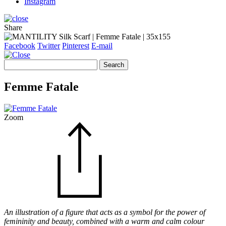
Instagram
Share
Facebook
Twitter
Pinterest
E-mail
Search
for:
Femme Fatale
Zoom
An illustration of a figure that acts as a symbol for the power of
femininity and beauty, combined with a warm and calm colour