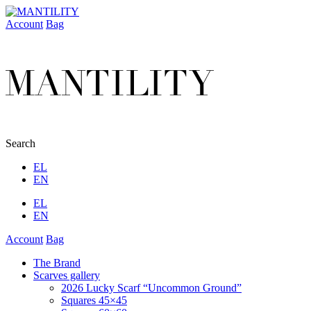
Account
Bag
Search
EL
EN
EL
EN
Account
Bag
The Brand
Scarves gallery
2026 Lucky Scarf “Uncommon Ground”
Squares 45×45