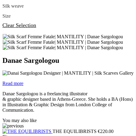
Silk weave
Size
Clear Selection
Danae Sargologou
Read more
Danae Sargologou is a freelancing illustrator
& graphic designer based in Athens-Greece. She holds a BA (Hons)
in Illustration & Graphic Design from London College of
Communication.
You may also like
THE EQUILIBRISTS
€
220.00