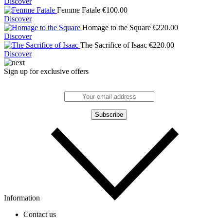
Discover
Femme Fatale
€
100.00
Discover
Homage to the Square
€
220.00
Discover
The Sacrifice of Isaac
€
220.00
Discover
Sign up for exclusive offers
Information
Contact us