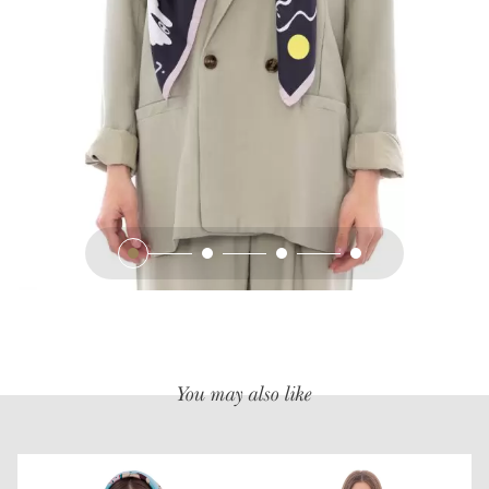
You may also like