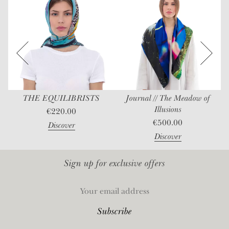
THE EQUILIBRISTS
Journal // The Meadow of
Illusions
€
220.00
€
500.00
Discover
Discover
Sign up for exclusive offers