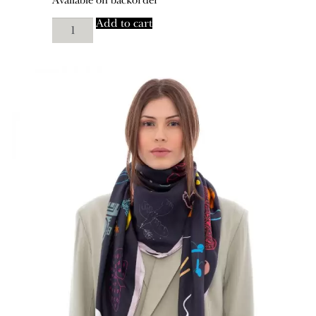
Available on backorder
Little
Add to cart
Things
Square
//
Black
quantity