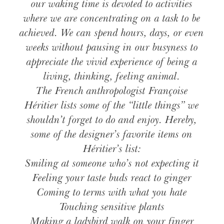
our waking time is devoted to activities
where we are concentrating on a task to be
achieved. We can spend hours, days, or even
weeks without pausing in our busyness to
appreciate the vivid experience of being a
living, thinking, feeling animal.
The French anthropologist Françoise
Héritier lists some of the “little things” we
shouldn’t forget to do and enjoy. Hereby,
some of the designer’s favorite items on
Héritier’s list:
Smiling at someone who’s not expecting it
Feeling your taste buds react to ginger
Coming to terms with what you hate
Touching sensitive plants
Making a ladybird walk on your finger