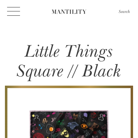
Search
Little Things
Square // Black