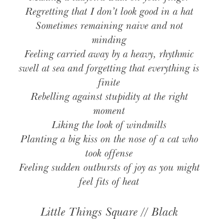
Regretting that I don’t look good in a hat
Sometimes remaining naive and not
minding
Feeling carried away by a heavy, rhythmic
swell at sea and forgetting that everything is
finite
Rebelling against stupidity at the right
moment
Liking the look of windmills
Planting a big kiss on the nose of a cat who
took offense
Feeling sudden outbursts of joy as you might
feel fits of heat
Little Things Square // Black