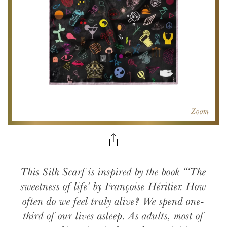
Zoom
This Silk Scarf is inspired by the book “‘The
sweetness of life’ by Françoise Héritier. How
often do we feel truly alive? We spend one-
third of our lives asleep. As adults, most of