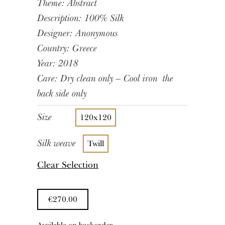
Theme: Abstract
Description: 100% Silk
Designer: Anonymous
Country: Greece
Year: 2018
Care: Dry clean only – Cool iron the
back side only
Size
120x120
Silk weave
Twill
Clear Selection
€
270.00