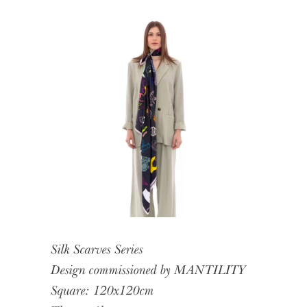
Silk Scarves Series
Design commissioned by MANTILITY
Square: 120x120cm