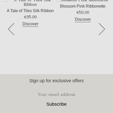
Blossom Pink Ribbonette
A Tale of Tiles Silk Ribbon
€
50.00
€
95.00
Discover
Discover
Sign up for exclusive offers