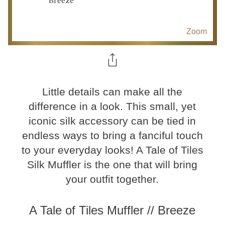
Zoom
Little details can make all the
difference in a look. This small, yet
iconic silk accessory can be tied in
endless ways to bring a fanciful touch
to your everyday looks! A Tale of Tiles
Silk Muffler is the one that will bring
your outfit together.
A Tale of Tiles Muffler // Breeze