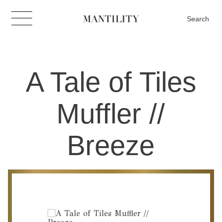
Search
A Tale of Tiles
Muffler //
Breeze