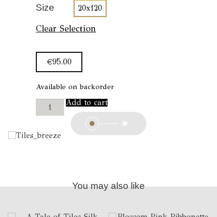
Size
20x120
Clear Selection
€
95.00
Available on backorder
A
Add to cart
Tale
of
Tiles
Muffler
//
Breeze
quantity
You may also like