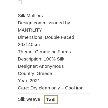
Silk Mufflers
Design commissioned by
MANTILITY
Dimensions: Double Faced
20x140cm
Theme: Geometric Forms
Description: 100% Silk
Designer: Anonymous
Country: Greece
Year: 2021
Care: Dry clean only – Cool iron
Silk weave
Twill