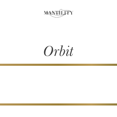
Orbit