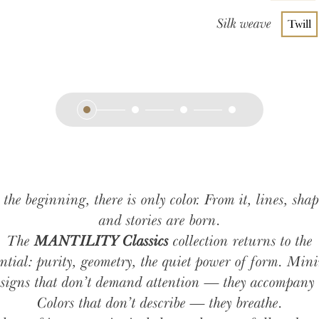
Silk weave
Twill
 the beginning, there is only color. From it, lines, shap
and stories are born.
The
MANTILITY Classics
collection returns to the
ential: purity, geometry, the quiet power of form. Min
signs that don’t demand attention — they accompany 
Colors that don’t describe — they breathe.