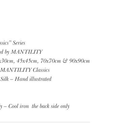
cs” Series
ned by MANTILITY
 30x30cm, 45x45cm, 70x70cm & 90x90cm
, MANTILITY Classics
Silk – Hand illustrated
y – Cool iron the back side only