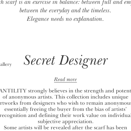
h scarf is an exercise in balance: between full and em
between the everyday and the timeless.
Elegance needs no explanation.
Secret Designer
Read more
NTILITY strongly believes in the strength and potent
of anonymous artists. This collection includes unique
rtworks from designers who wish to remain anonymou
essentially freeing the buyer from the bias of artists’
recognition and defining their work value on individua
subjective appreciation.
Some artists will be revealed after the scarf has been