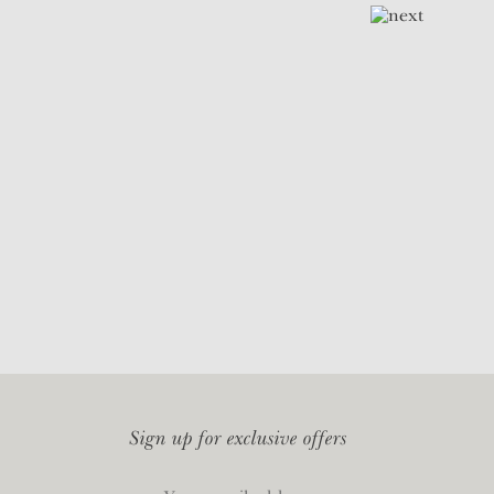
Sign up for exclusive offers