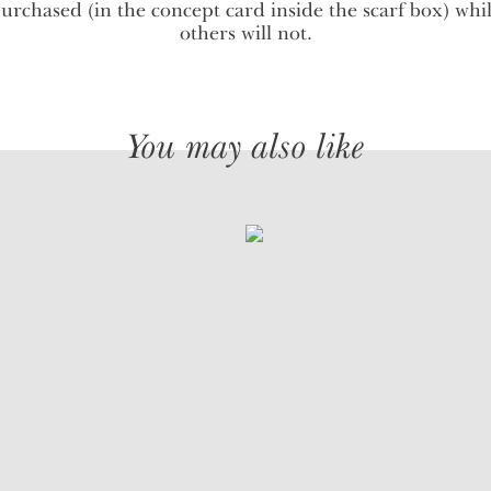
urchased (in the concept card inside the scarf box) whi
others will not.
You may also like