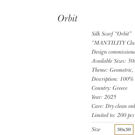
Orbit
Silk Scarf “Orbit”
“MANTILITY Classi
Design commissio
Available Sizes:
Theme: Geometric
Description: 100% 
Country: Greece
Year: 2025
Care: Dry clean onl
Limited to: 200 pcs
Size
30x30