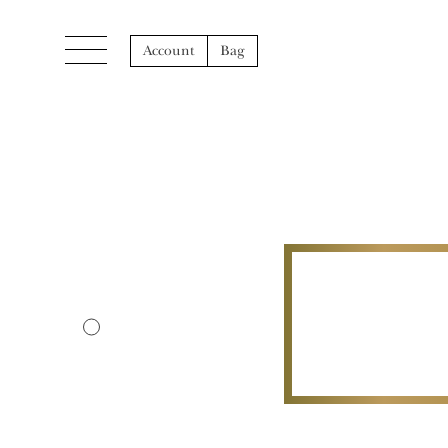
Account
Bag