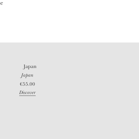
le
Japan
€
55.00
Discover