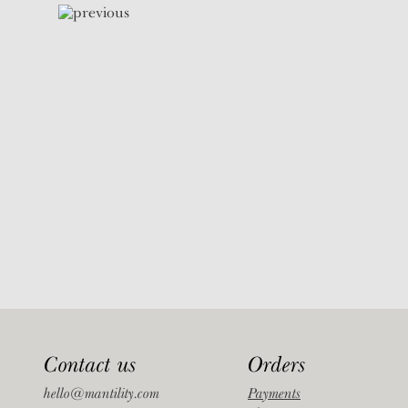
Contact us
Orders
hello@mantility.com
Payments