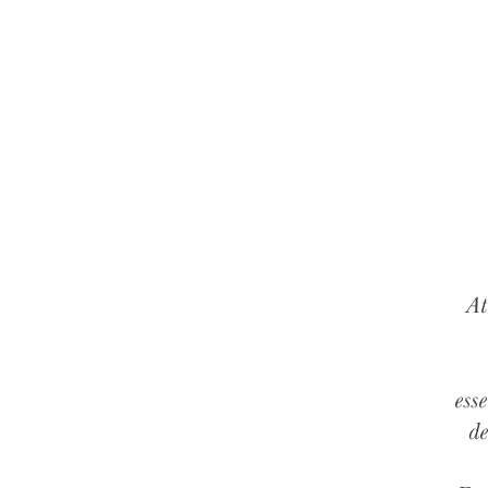
At
ess
de