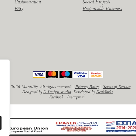
Customization
Social Projects
FAQ
Responsible Business
α
©
2026 Mantility. All rights reserved |
Privacy Policy
|
Terms of Service
Designed by
G Design studio
. Developed by
DevWorks
.
Facebook
Instagram
EN
EL