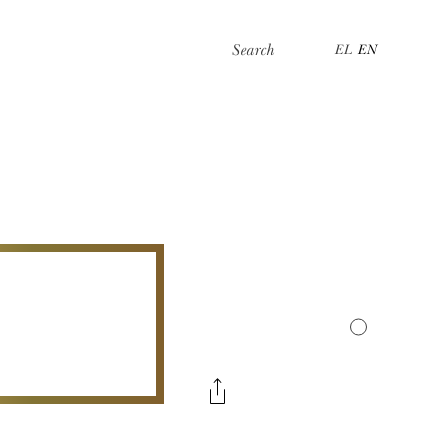
Search
EL
EN