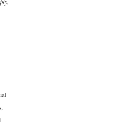
pty,
ial
s,
l