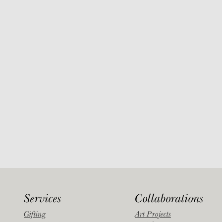
Services
Collaborations
Gifting
Art Projects