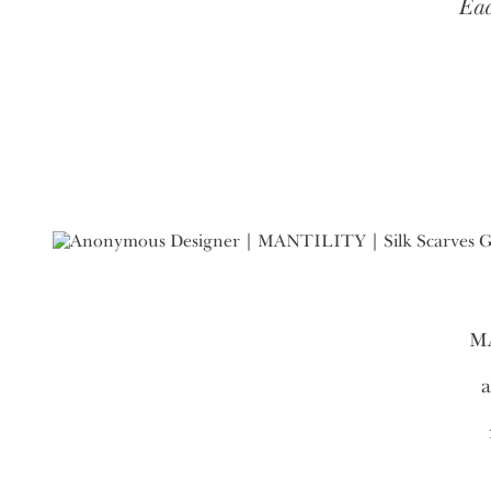
Eac
MA
a