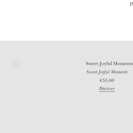
p
Sweet Joyful Moments
€
55.00
Discover