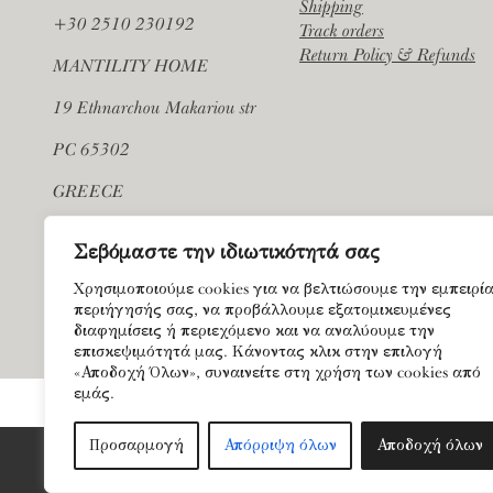
Shipping
+30 2510 230192
Track orders
Return Policy & Refunds
MANTILITY HOME
19 Ethnarchou Makariou str
PC 65302
GREECE
Σεβόμαστε την ιδιωτικότητά σας
Χρησιμοποιούμε cookies για να βελτιώσουμε την εμπειρί
περιήγησής σας, να προβάλλουμε εξατομικευμένες
διαφημίσεις ή περιεχόμενο και να αναλύουμε την
επισκεψιμότητά μας. Κάνοντας κλικ στην επιλογή
«Αποδοχή Όλων», συναινείτε στη χρήση των cookies από
εμάς.
Προσαρμογή
Απόρριψη όλων
Αποδοχή όλων