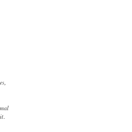
es,
imal
it.