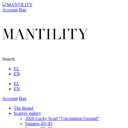
Account
Bag
Search
EL
EN
EL
EN
Account
Bag
The Brand
Scarves gallery
2026 Lucky Scarf “Uncommon Ground”
Squares 45×45