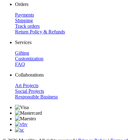
Orders
Payments
Shipping
Track orders
Return Policy & Refunds
Services
Gifting
Customization
FAQ
Collaborations
Art Projects
Social Projects
Responsible Business