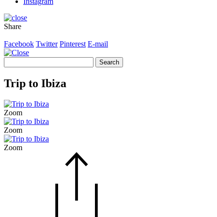
Instagram
Share
Facebook
Twitter
Pinterest
E-mail
Search
for:
Trip to Ibiza
Zoom
Zoom
Zoom