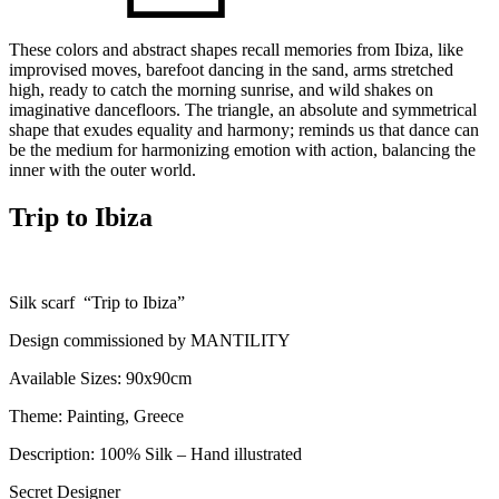
These colors and abstract shapes recall memories from Ibiza, like
improvised moves, barefoot dancing in the sand, arms stretched
high, ready to catch the morning sunrise, and wild shakes on
imaginative dancefloors. The triangle, an absolute and symmetrical
shape that exudes equality and harmony; reminds us that dance can
be the medium for harmonizing emotion with action, balancing the
inner with the outer world.
Trip to Ibiza
Silk scarf “Trip to Ibiza”
Design commissioned by MANTILITY
Available Sizes: 90x90cm
Theme: Painting, Greece
Description: 100% Silk – Hand illustrated
Secret Designer