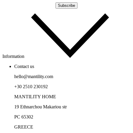
Information
Contact us
hello@mantility.com
+30 2510 230192
MANTILITY HOME
19 Ethnarchou Makariou str
PC 65302
GREECE