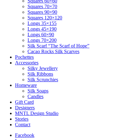
Squares 60×60
Squares 70×70
Squares 90×90
Squares 120×120
Longs 35×155
Longs 45×190
Longs 60×90
Longs 70×200
Silk Scarf “The Scarf of Hope”
Cacao Rocks Silk Scarves
Pochettes
Accessories
Silky Jewellery
Silk Ribbons
Silk Scrunchies
Homeware
Silk Soaps
Candles
Gift Card
Designers
MNTL Design Studio
Stories
Contact
Facebook