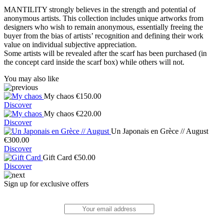
MANTILITY strongly believes in the strength and potential of
anonymous artists. This collection includes unique artworks from
designers who wish to remain anonymous, essentially freeing the
buyer from the bias of artists’ recognition and defining their work
value on individual subjective appreciation.
Some artists will be revealed after the scarf has been purchased (in
the concept card inside the scarf box) while others will not.
You may also like
My chaos
€
150.00
Discover
My chaos
€
220.00
Discover
Un Japonais en Grèce // August
€
300.00
Discover
Gift Card
€
50.00
Discover
Sign up for exclusive offers