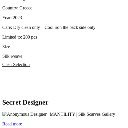
Country: Greece
Year: 2023
Care: Dry clean only – Cool iron the back side only
Limited to: 200 pcs
Size
Silk weave
Clear Selection
Secret Designer
Read more