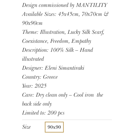
Design commissioned by MANTILITY
Available Sizes: 45x45cm, 70x70cm &
90x90cm
Theme: Illustration, Lucky Silk Scarf,
Coexistance, Freedom, Empathy
Description: 100% Silk – Hand
illustrated
Designer: Eleni Simantiraki
Country: Greece
Year: 2025
Care: Dry clean only – Cool iron the
back side only
Limited to: 200 pcs
Size
90x90