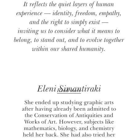
It reflects the quiet layers of human
experience — identity, freedom, empathy,
and the right to simply exist —
inviting us to consider what it means to
belong, to stand out, and to evolve together
within our shared humanity.
Eleni Simantiraki
Read more
She ended up studying graphic arts
after having already been admitted to
the Conservation of Antiquities and
Works of Art. However, subjects like
mathematics, biology, and chemistry
held her back. She had also tried her