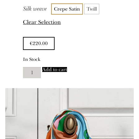
Silk weave
Crepe Satin
Twill
Clear Selection
€
220.00
In Stock
Uncommon
Add to cart
Ground
quantity