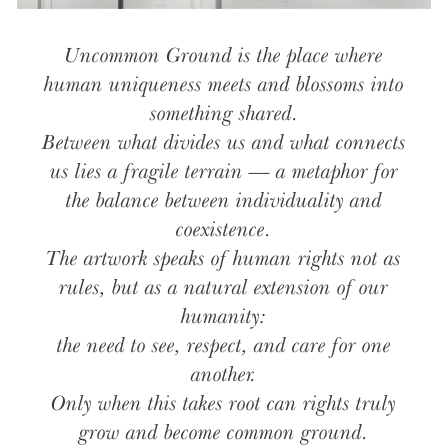
Uncommon Ground is the place where
human uniqueness meets and blossoms into
something shared.
Between what divides us and what connects
us lies a fragile terrain — a metaphor for
the balance between individuality and
coexistence.
The artwork speaks of human rights not as
rules, but as a natural extension of our
humanity:
the need to see, respect, and care for one
another.
Only when this takes root can rights truly
grow and become common ground.