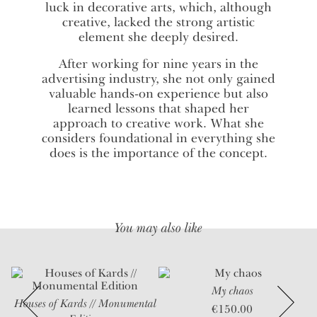
luck in decorative arts, which, although
creative, lacked the strong artistic
element she deeply desired.
After working for nine years in the
advertising industry, she not only gained
valuable hands-on experience but also
learned lessons that shaped her
approach to creative work. What she
considers foundational in everything she
does is the importance of the concept.
You may also like
My chaos
Houses of Kards // Monumental
U
€
150.00