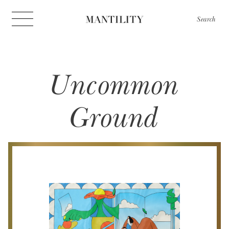
Search
Uncommon
Ground