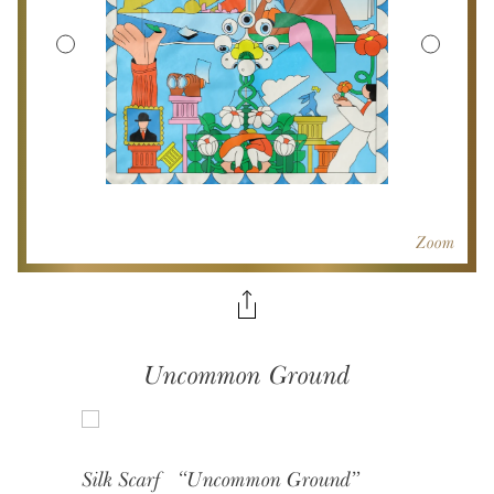
Zoom
Uncommon Ground
Silk Scarf “Uncommon Ground”