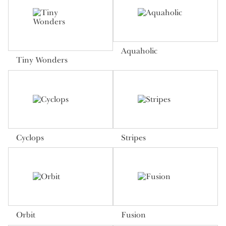
Aquaholic
Tiny Wonders
Cyclops
Stripes
Orbit
Fusion