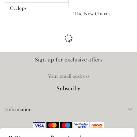
Cyclops
The New Charta
Sign up for exclusive offers
Information
Orders
Payments