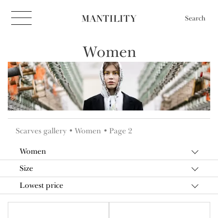
Search
Women
Scarves gallery
Women
Page 2
Women
Size
Lowest price