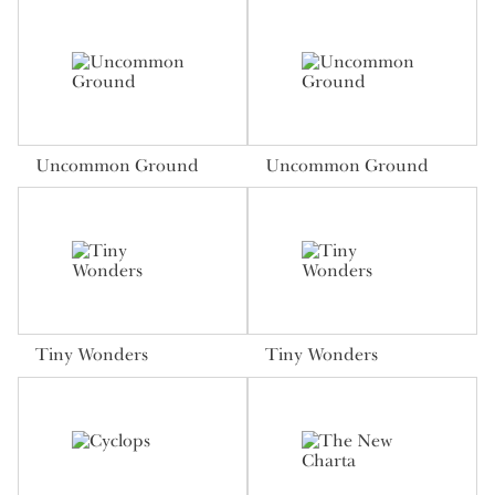
Uncommon Ground
Uncommon Ground
Tiny Wonders
Tiny Wonders