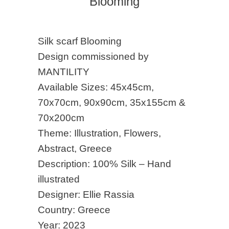
Blooming
Silk scarf Blooming
Design commissioned by
MANTILITY
Available Sizes: 45x45cm,
70x70cm, 90x90cm, 35x155cm &
70x200cm
Theme: Illustration, Flowers,
Abstract, Greece
Description: 100% Silk – Hand
illustrated
Designer: Ellie Rassia
Country: Greece
Year: 2023