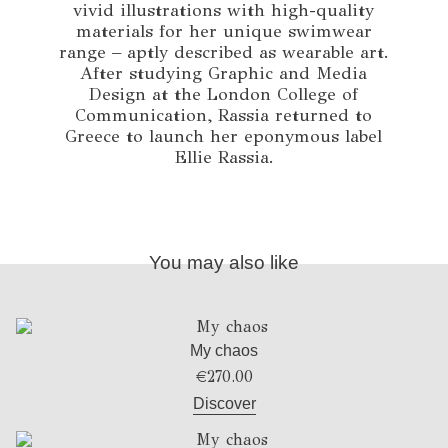
vivid illustrations with high-quality
materials for her unique swimwear
range – aptly described as wearable art.
After studying Graphic and Media
Design at the London College of
Communication, Rassia returned to
Greece to launch her eponymous label
Ellie Rassia.
You may also like
My chaos
€
270.00
Discover