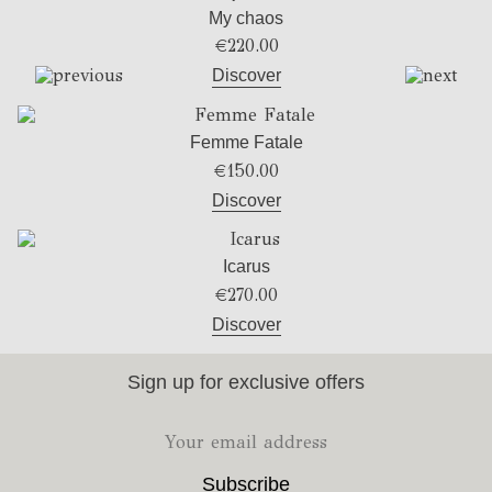
My chaos
€
220.00
Discover
Femme Fatale
€
150.00
Discover
Icarus
€
270.00
Discover
Sign up for exclusive offers