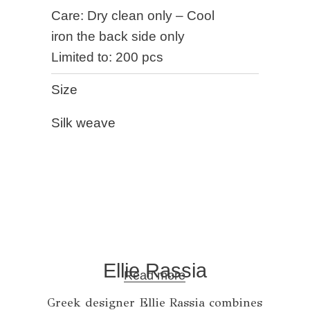
Care: Dry clean only – Cool
iron the back side only
Limited to: 200 pcs
Size
Silk weave
Ellie Rassia
Read more
Greek designer Ellie Rassia combines