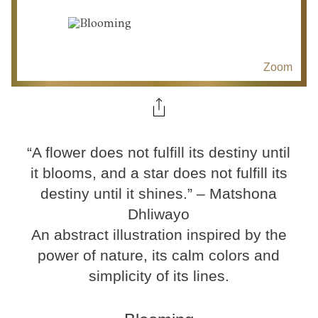
Zoom
“A flower does not fulfill its destiny until
it blooms, and a star does not fulfill its
destiny until it shines.” – Matshona
Dhliwayo
An abstract illustration inspired by the
power of nature, its calm colors and
simplicity of its lines.