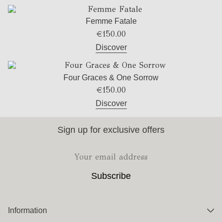
Femme Fatale
€
150.00
Discover
Four Graces & One Sorrow
€
150.00
Discover
Sign up for exclusive offers
Information