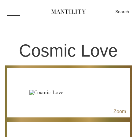
Search
Cosmic Love
Zoom