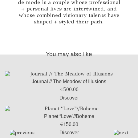
de mode is a couple whose professional
+ personal lives are intertwined, and
whose combined visionary talents have
shaped + styled their path.
You may also like
Journal // The Meadow of Illusions
€
500.00
Discover
Planet “Love”//Boheme
€
150.00
Discover