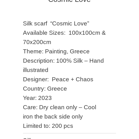
Silk scarf “Cosmic Love”
Available Sizes: 100x100cm &
70x200cm
Theme: Painting, Greece
Description: 100% Silk – Hand
illustrated
Designer: Peace + Chaos
Country: Greece
Year: 2023
Care: Dry clean only – Cool
iron the back side only
Limited to: 200 pcs