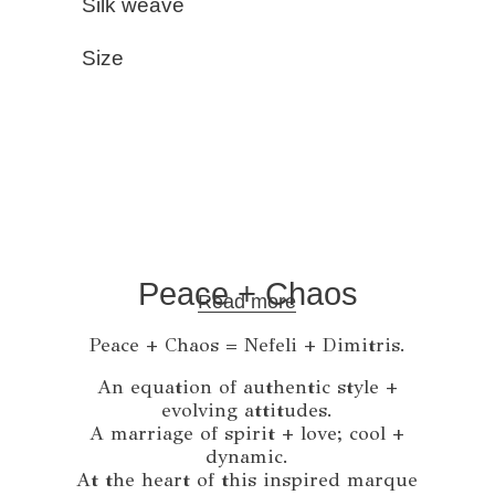
Silk weave
Size
Peace + Chaos
Read more
Peace + Chaos = Nefeli + Dimitris.
An equation of authentic style +
evolving attitudes.
A marriage of spirit + love; cool +
dynamic.
At the heart of this inspired marque