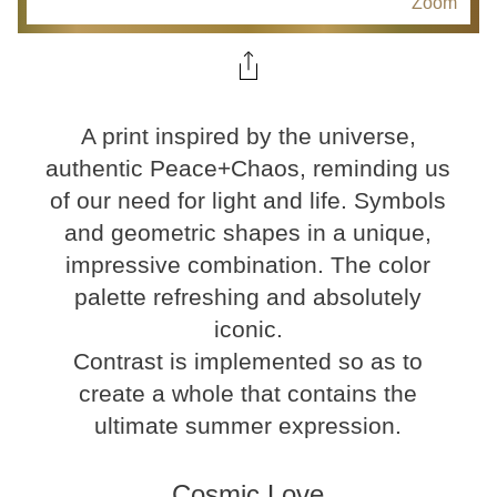
Zoom
A print inspired by the universe,
authentic Peace+Chaos, reminding us
of our need for light and life. Symbols
and geometric shapes in a unique,
impressive combination. The color
palette refreshing and absolutely
iconic.
Contrast is implemented so as to
create a whole that contains the
ultimate summer expression.
Cosmic Love