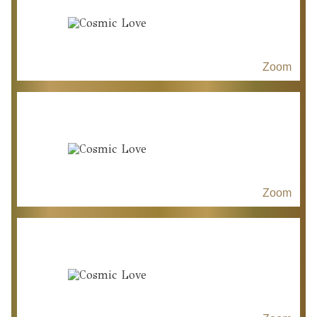
Zoom
Zoom