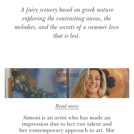
A fairy scenery based on greek nature
exploring the contrasting auras, the
melodies, and the secrets of a summer love
that is lost.
Simoni
Read more
Simoni is an artist who has made an
impression due to her raw talent and
her contemporary approach to art. She