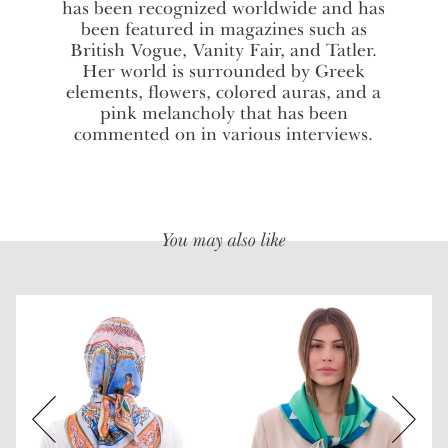
has been recognized worldwide and has
been featured in magazines such as
British Vogue, Vanity Fair, and Tatler.
Her world is surrounded by Greek
elements, flowers, colored auras, and a
pink melancholy that has been
commented on in various interviews.
You may also like