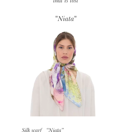
that is lost
"Niata"
Silk scarf “Niata”