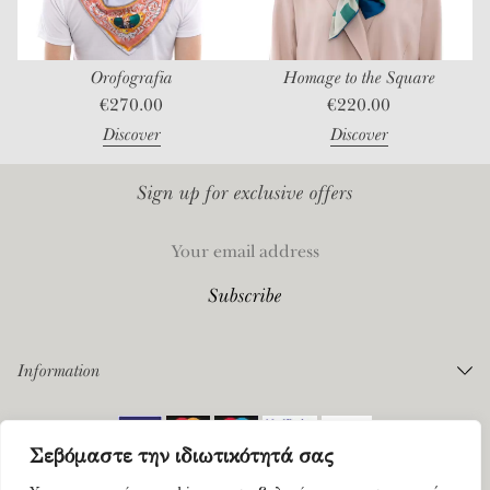
st
Orofografia
Homage to the Square
€
270.00
€
220.00
Discover
Discover
Sign up for exclusive offers
Information
Orders
Σεβόμαστε την ιδιωτικότητά σας
Payments
©
2026 Mantility. All rights reserved |
Privacy Policy
|
Terms of Service
Shipping