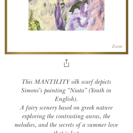
Zoom
This MANTILITY silk scarf depicts
Simoni’s painting “Niata” (Youth in
English).
A fairy scenery based on greek nature
exploring the contrasting auras, the
melodies, and the secrets of a summer love