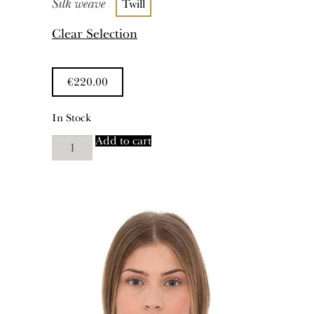
Silk weave
Twill
Clear Selection
€
220.00
In Stock
"Niata"
Add to cart
quantity