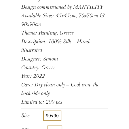
Design commissioned by MANTILITY
Available Sizes: 45x45cm, 70x70cm &
90x90cm
Theme: Painting, Greece
Description: 100% Silk – Hand
illustrated
Designer: Simoni
Country: Greece
Year: 2022
Care: Dry clean only – Cool iron the
back side only
Limited to: 200 pcs
Size
90x90