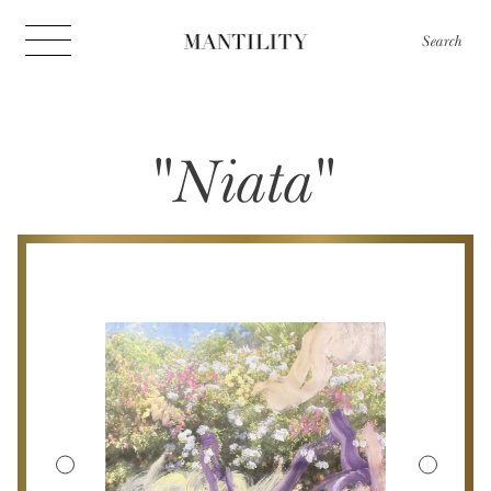
Search
"Niata"