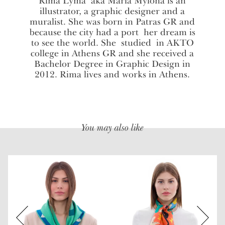
Rima Lyma aka Maria Mylona is an
illustrator, a graphic designer and a
muralist. She was born in Patras GR and
because the city had a port her dream is
to see the world. She studied in AKTO
college in Athens GR and she received a
Bachelor Degree in Graphic Design in
2012. Rima lives and works in Athens.
You may also like