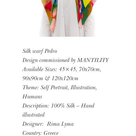
Silk scarf Pedro
Design commissioned by MANTILITY
Available Sizes: 45×45, 70x70cm,
90x90cm & 120x120cm
Theme: Self Portrait, Illustration,
Humans
Description: 100% Silk – Hand
illustrated
Designer:
Rima Lyma
Country: Greece