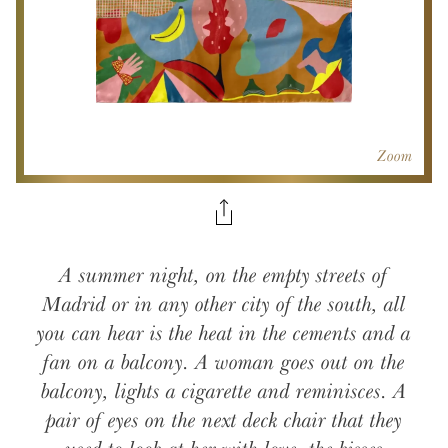
Zoom
A summer night, on the empty streets of
Madrid or in any other city of the south, all
you can hear is the heat in the cements and a
fan on a balcony. A woman goes out on the
balcony, lights a cigarette and reminisces. A
pair of eyes on the next deck chair that they