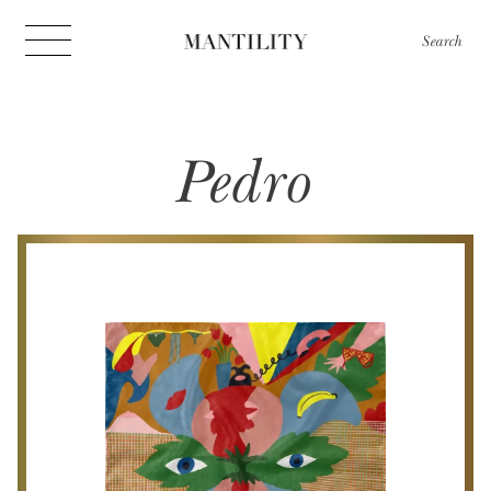
Search
Pedro