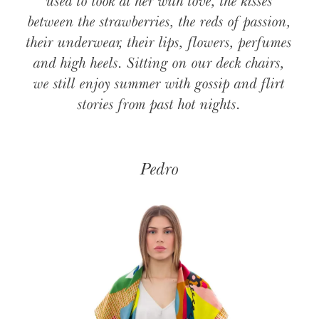
used to look at her with love, the kisses
between the strawberries, the reds of passion,
their underwear, their lips, flowers, perfumes
and high heels. Sitting on our deck chairs,
we still enjoy summer with gossip and flirt
stories from past hot nights.
Pedro