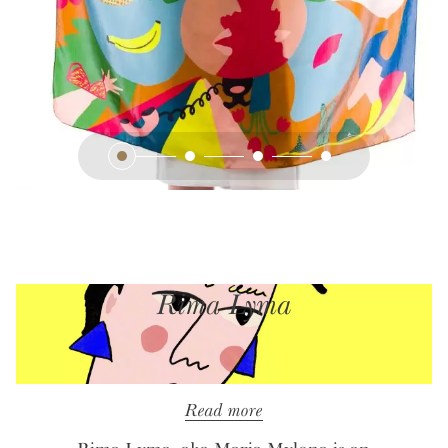
Rima Lyma
Read more