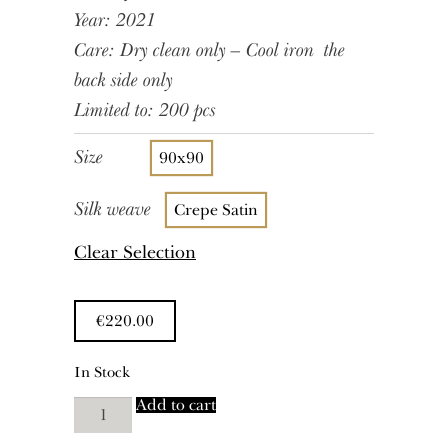
Year: 2021
Care: Dry clean only – Cool iron the
back side only
Limited to: 200 pcs
Size
90x90
Silk weave
Crepe Satin
Clear Selection
€
220.00
In Stock
Pedro
Add to cart
quantity