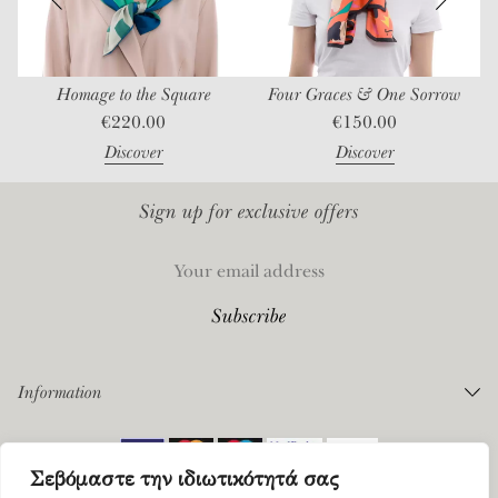
Homage to the Square
Four Graces & One Sorrow
€
220.00
€
150.00
Discover
Discover
Sign up for exclusive offers
Information
Orders
Σεβόμαστε την ιδιωτικότητά σας
Payments
©
2026 Mantility. All rights reserved |
Privacy Policy
|
Terms of Service