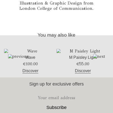
Illustration & Graphic Design from
London College of Communication.
You may also like
Wave
M Paisley Light
€
100.00
€
55.00
Discover
Discover
Sign up for exclusive offers