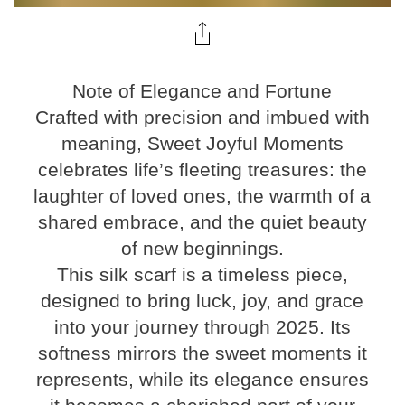
Note of Elegance and Fortune
Crafted with precision and imbued with
meaning, Sweet Joyful Moments
celebrates life’s fleeting treasures: the
laughter of loved ones, the warmth of a
shared embrace, and the quiet beauty
of new beginnings.
This silk scarf is a timeless piece,
designed to bring luck, joy, and grace
into your journey through 2025. Its
softness mirrors the sweet moments it
represents, while its elegance ensures