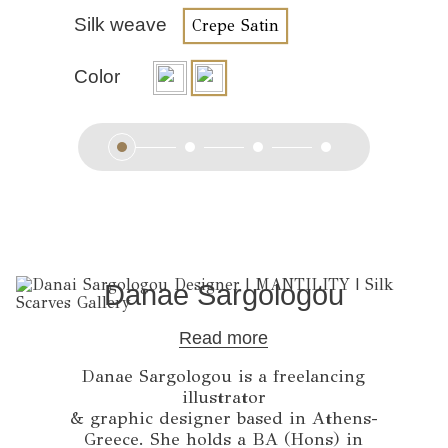
Silk weave
Crepe Satin
Color
Danae Sargologou
Read more
Danae Sargologou is a freelancing
illustrator
& graphic designer based in Athens-
Greece. She holds a BA (Hons) in