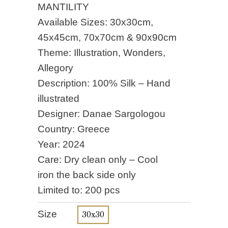
MANTILITY
Available Sizes: 30x30cm,
45x45cm, 70x70cm & 90x90cm
Theme: Illustration, Wonders,
Allegory
Description: 100% Silk – Hand
illustrated
Designer: Danae Sargologou
Country: Greece
Year: 2024
Care: Dry clean only – Cool
iron the back side only
Limited to: 200 pcs
Size
30x30