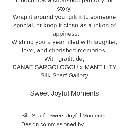
it becomes a cherished part of your
story.
Wrap it around you, gift it to someone
special, or keep it close as a token of
happiness.
Wishing you a year filled with laughter,
love, and cherished memories.
With gratitude,
DANAE SARGOLOGOU x MANTILITY
Silk Scarf Gallery
Sweet Joyful Moments
Silk Scarf “Sweet Joyful Moments”
Design commissioned by