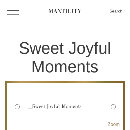
Search
Sweet Joyful
Moments
Zoom