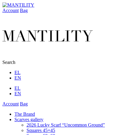
Account
Bag
Search
EL
EN
EL
EN
Account
Bag
The Brand
Scarves gallery
2026 Lucky Scarf “Uncommon Ground”
Squares 45×45