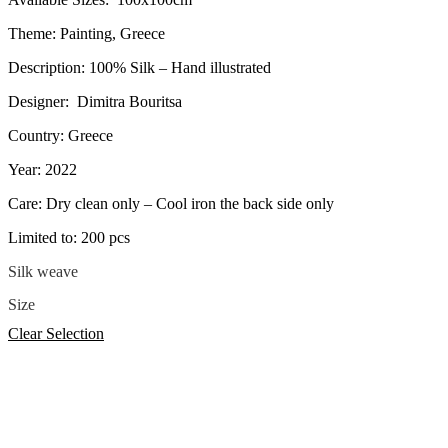
Theme: Painting, Greece
Description: 100% Silk – Hand illustrated
Designer: Dimitra Bouritsa
Country: Greece
Year: 2022
Care: Dry clean only – Cool iron the back side only
Limited to: 200 pcs
Silk weave
Size
Clear Selection