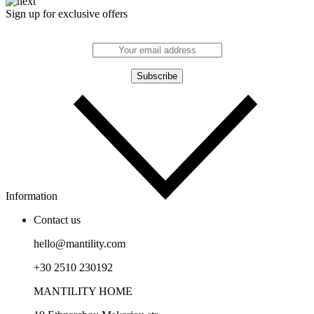
Sign up for exclusive offers
Information
Contact us
hello@mantility.com
+30 2510 230192
MANTILITY HOME