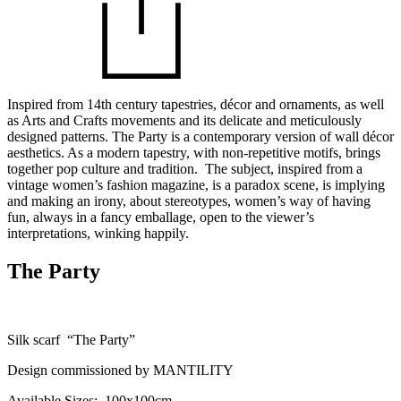
Inspired from 14th century tapestries, décor and ornaments, as well
as Arts and Crafts movements and its delicate and meticulously
designed patterns. The Party is a contemporary version of wall décor
aesthetics. As a modern tapestry, with non-repetitive motifs, brings
together pop culture and tradition. The subject, inspired from a
vintage women’s fashion magazine, is a paradox scene, is implying
and making an irony, about stereotypes, women’s way of having
fun, always in a fancy emballage, open to the viewer’s
interpretations, winking happily.
The Party
Silk scarf “The Party”
Design commissioned by MANTILITY
Available Sizes: 100x100cm