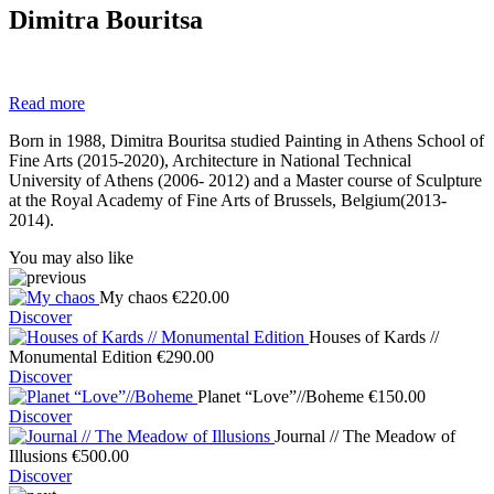
Dimitra Bouritsa
Read more
Born in 1988, Dimitra Bouritsa studied Painting in Athens School of
Fine Arts (2015-2020), Architecture in National Technical
University of Athens (2006- 2012) and a Master course of Sculpture
at the Royal Academy of Fine Arts of Brussels, Belgium(2013-
2014).
You may also like
My chaos
€
220.00
Discover
Houses of Kards //
Monumental Edition
€
290.00
Discover
Planet “Love”//Boheme
€
150.00
Discover
Journal // The Meadow of
Illusions
€
500.00
Discover