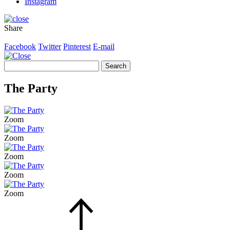
Instagram
Share
Facebook
Twitter
Pinterest
E-mail
Search
for:
The Party
Zoom
Zoom
Zoom
Zoom
Zoom