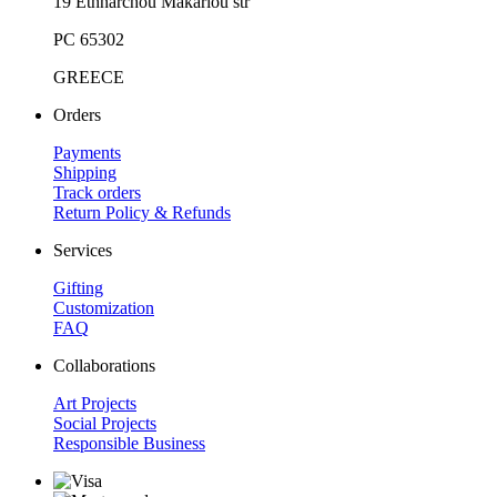
19 Ethnarchou Makariou str
PC 65302
GREECE
Orders
Payments
Shipping
Track orders
Return Policy & Refunds
Services
Gifting
Customization
FAQ
Collaborations
Art Projects
Social Projects
Responsible Business