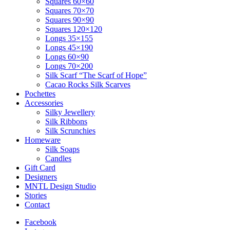
Squares 60×60
Squares 70×70
Squares 90×90
Squares 120×120
Longs 35×155
Longs 45×190
Longs 60×90
Longs 70×200
Silk Scarf “The Scarf of Hope”
Cacao Rocks Silk Scarves
Pochettes
Accessories
Silky Jewellery
Silk Ribbons
Silk Scrunchies
Homeware
Silk Soaps
Candles
Gift Card
Designers
MNTL Design Studio
Stories
Contact
Facebook